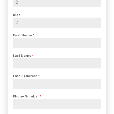
Kids:
First Name
*
Last Name
*
Email Address
*
Phone Number
*