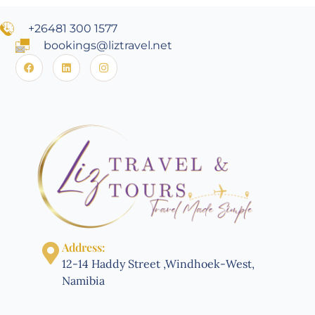
+26481 300 1577
bookings@liztravel.net
Address:
12-14 Haddy Street ,Windhoek-West,
Namibia