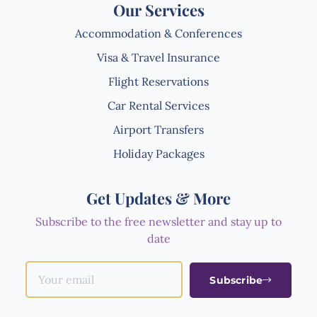
Our Services
Accommodation & Conferences
Visa & Travel Insurance
Flight Reservations
Car Rental Services
Airport Transfers
Holiday Packages
Get Updates & More
Subscribe to the free newsletter and stay up to
date
Subscribe