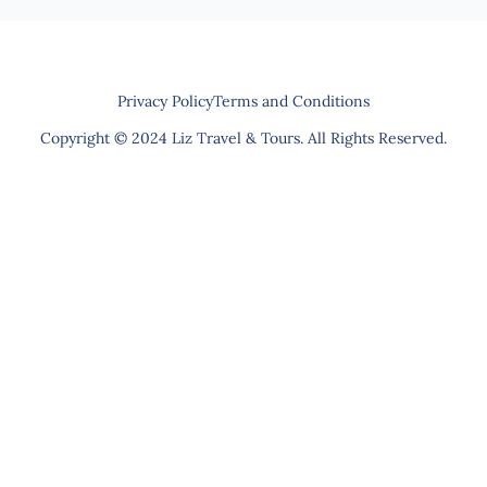
Privacy Policy
Terms and Conditions
Copyright © 2024 Liz Travel & Tours. All Rights Reserved.