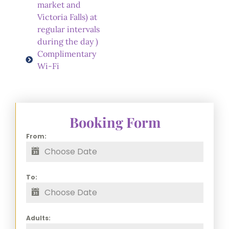
market and
Victoria Falls) at
regular intervals
during the day )
Complimentary
Wi-Fi
Booking Form
From:
To:
Adults: