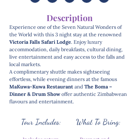
Description
Experience one of the Seven Natural Wonders of
the World with this 3 night stay at the renowned
Victoria Falls Safari Lodge
. Enjoy luxury
accommodation, daily breakfasts, cultural dining,
live entertainment and easy access to the falls and
local markets.
A complimentary shuttle makes sightseeing
effortless, while evening dinners at the famous
MaKuwa-Kuwa Restaurant
and
The Boma –
Dinner & Drum Show
offer authentic Zimbabwean
flavours and entertainment.
Tour Includes:
What To Bring: