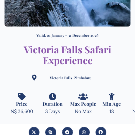
Valid: 01 January – 31 December 2026
Victoria Falls Safari
Experience
Victoria Falls, Zimbabwe
Price
Duration
Max People
Min Age
N$ 26,600
3 Days
No Max
18
N