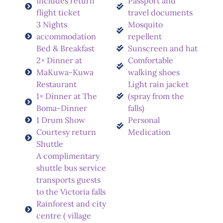
Includes return
Passport and
flight ticket
travel documents
3 Nights
Mosquito
accommodation
repellent
Bed & Breakfast
Sunscreen and hat
2× Dinner at
Comfortable
MaKuwa-Kuwa
walking shoes
Restaurant
Light rain jacket
1× Dinner at The
(spray from the
Boma-Dinner
falls)
1 Drum Show
Personal
Courtesy return
Medication
Shuttle
A complimentary
shuttle bus service
transports guests
to the Victoria falls
Rainforest and city
centre ( village