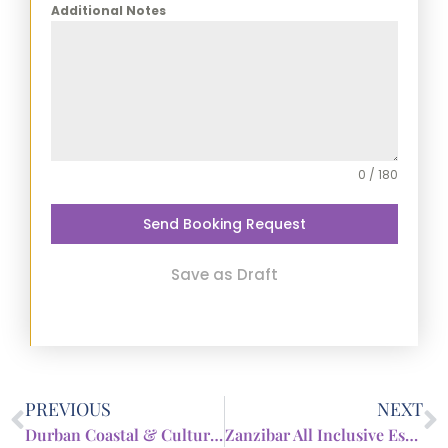
Additional Notes
0 / 180
Send Booking Request
Save as Draft
PREVIOUS
NEXT
Durban Coastal & Culture Break
Zanzibar All Inclusive Escape